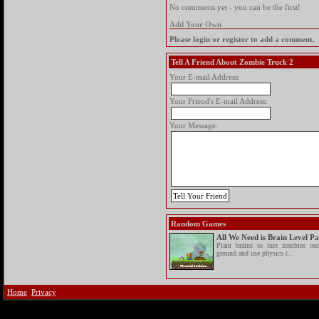
No comments yet - you can be the first!
Add Your Own
Please login or register to add a comment.
Tell A Friend About Zombie Truck 2
Your E-mail Address:
Your Friend's E-mail Address:
Your Message:
Random Games
All We Need is Brain Level P
Plant brains to lure zombies ou
ground and use physics t...
Home
Privacy