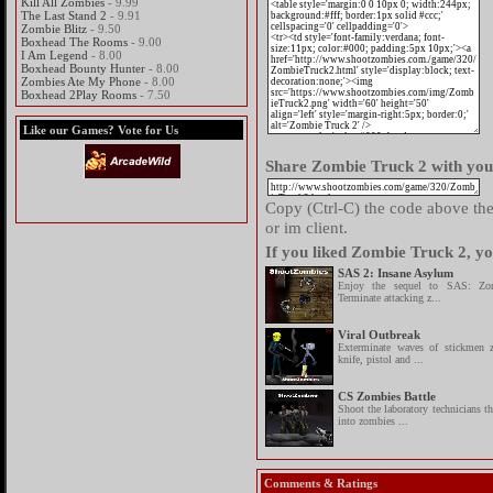
Kill All Zombies
- 9.99
The Last Stand 2
- 9.91
Zombie Blitz
- 9.50
Boxhead The Rooms
- 9.00
I Am Legend
- 8.00
Boxhead Bounty Hunter
- 8.00
Zombies Ate My Phone
- 8.00
Boxhead 2Play Rooms
- 7.50
Like our Games? Vote for Us
Share Zombie Truck 2 with your
Copy (Ctrl-C) the code above then
or im client.
If you liked Zombie Truck 2, yo
SAS 2: Insane Asylum
Enjoy the sequel to SAS: Zom
Terminate attacking z...
Viral Outbreak
Exterminate waves of stickmen 
knife, pistol and ...
CS Zombies Battle
Shoot the laboratory technicians t
into zombies ...
Comments & Ratings