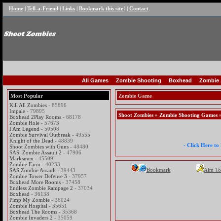
Home
|
Tell-a-Friend
|
Links
|
Bookmark this site!
|
Contact
All Games
Zombie Shooting
Boxhead
Zombie 
Most Popular
Zombie Game
Kill All Zombies
- 85896
Impale
- 79895
Shoot Zombies
»
Zombie Shooting Games
»
Boxhead 2Play Rooms
- 68178
Zombie Hole
- 57673
I Am Legend
- 50508
Zombie Survival Outbreak
- 49555
Knight of the Dead
- 48839
- Click Here t
Shoot Zombies with Guns
- 48480
SAS: Zombie Assault 2
- 47906
Marksmen
- 45509
Zombie Farm
- 40233
Bookmark
Aim To
SAS Zombie Assault
- 39443
Zombie Tower Defense 3
- 37957
Boxhead More Rooms
- 37458
Endless Zombie Rampage 2
- 37034
Boxhead
- 36138
Pimp My Zombie
- 36024
Zombie Hospital
- 35651
Boxhead The Rooms
- 35368
Zombie Invaders 2
- 35059