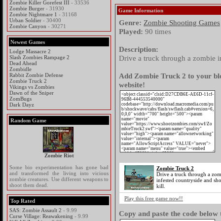
Zombie Killer Gorefest III
- 33536
Zombie Burger
- 31930
Game Information
Zombie Nightmare 1
- 31168
Urban Soldier
- 30400
Genre:
Zombie Shooting Games
Zombie Canyon
- 30271
Played:
90 times
Newest Games
Description:
Lodge Massacre 2
Drive a truck through a zombie in
Slash Zombies Rampage 2
Dead Ahead
Zombidle
Add Zombie Truck 2 to your blo
Rabbit Zombie Defense
Zombie Truck 2
website!
Vikings vs Zombies
Dawn of the Sniper
ZomBugs
Dark Dayz
Random Game
Zombie Riot
Some bio experimentation has gone bad
Zombie Truck 2
and transformed the living into vicious
Drive a truck through a zo
zombie creatures. Use different weapons to
infested countryside and sho
shoot them dead.
kill.
Play this free game now!!
Top Rated
SAS: Zombie Assault 2
- 9.99
Copy and paste the code below t
Curse Village: Reawakening
- 9.99