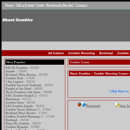
Home
|
Tell-a-Friend
|
Links
|
Bookmark this site!
|
Contact
All Games
Zombie Shooting
Boxhead
Zombie 
Most Popular
Zombie Game
Kill All Zombies
- 85906
Impale
- 79900
Shoot Zombies
»
Zombie Shooting Games
»
Boxhead 2Play Rooms
- 68189
Zombie Hole
- 57686
I Am Legend
- 50516
Zombie Survival Outbreak
- 49564
Knight of the Dead
- 48842
- Click Here t
Shoot Zombies with Guns
- 48486
SAS: Zombie Assault 2
- 47915
Marksmen
- 45515
Zombie Farm
- 40240
Bookmark
Aim To
SAS Zombie Assault
- 39456
Zombie Tower Defense 3
- 37965
Boxhead More Rooms
- 37465
Endless Zombie Rampage 2
- 37048
Boxhead
- 36148
Pimp My Zombie
- 36029
Zombie Hospital
- 35660