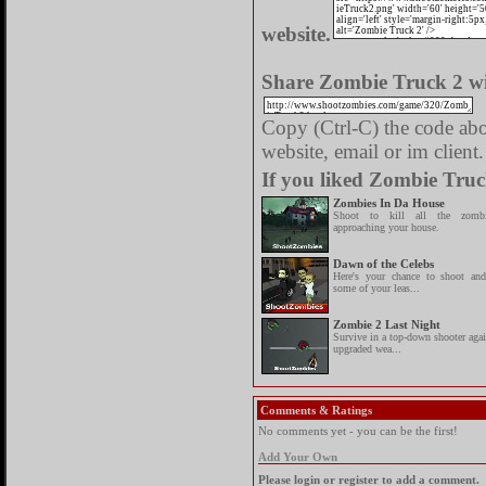
website.
Share Zombie Truck 2 wi
Copy (Ctrl-C) the code abov
website, email or im client.
If you liked Zombie Truc
Zombies In Da House
Shoot to kill all the zombi
approaching your house.
Dawn of the Celebs
Here's your chance to shoot and
some of your leas...
Zombie 2 Last Night
Survive in a top-down shooter aga
upgraded wea...
Comments & Ratings
No comments yet - you can be the first!
Add Your Own
Please login or register to add a comment.