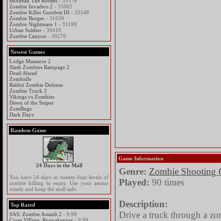
Boxhead The Rooms
- 35376
Zombie Invaders 2
- 35062
Zombie Killer Gorefest III
- 33548
Zombie Burger
- 31939
Zombie Nightmare 1
- 31199
Urban Soldier
- 30410
Zombie Canyon
- 30276
Newest Games
Lodge Massacre 2
Slash Zombies Rampage 2
Dead Ahead
Zombidle
Rabbit Zombie Defense
Zombie Truck 2
Vikings vs Zombies
Dawn of the Sniper
ZomBugs
Dark Dayz
Random Game
Game Information
24 Days in the Mall
Genre:
Zombie Shooting
You have 24 days or twenty-four levels of
Played:
90 times
zombie killing to enjoy. Use your ammo
wisely and keep the mall safe.
Description:
Top Rated
Drive a truck through a zo
SAS: Zombie Assault 2
- 9.99
Curse Village: Reawakening
- 9.99