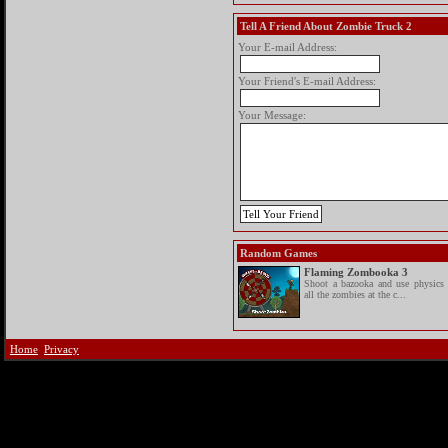
Tell A Friend About Zombie Truck 2
Your E-mail Address:
Your Friend's E-mail Address:
Your Message:
Random Games
Flaming Zombooka 3
Shoot a bazooka and use physics 
all the zombies at the c...
Home
Privacy