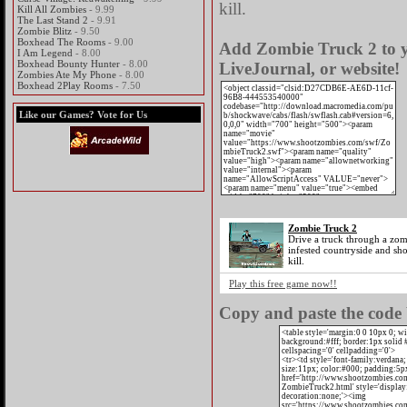
kill.
Kill All Zombies
- 9.99
The Last Stand 2
- 9.91
Zombie Blitz
- 9.50
Boxhead The Rooms
- 9.00
Add Zombie Truck 2 to y
I Am Legend
- 8.00
Boxhead Bounty Hunter
- 8.00
LiveJournal, or website!
Zombies Ate My Phone
- 8.00
Boxhead 2Play Rooms
- 7.50
Like our Games? Vote for Us
Zombie Truck 2
Drive a truck through a zo
infested countryside and sho
kill.
Play this free game now!!
Copy and paste the code 