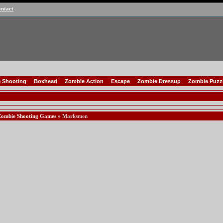
ntact
 Shooting
Boxhead
Zombie Action
Escape
Zombie Dressup
Zombie Puzz
Zombie Shooting Games
» Marksmen