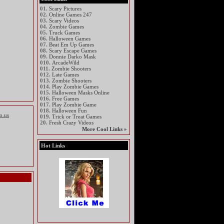
01.
Scary Pictures
02.
Online Games 247
03.
Scary Videos
04.
Zombie Games
05.
Truck Games
06.
Halloween Games
07.
Beat Em Up Games
08.
Scary Escape Games
09.
Donnie Darko Mask
010.
ArcadeWild
011.
Zombie Shooters
012.
Late Games
013.
Zombie Shooters
014.
Play Zombie Games
015.
Halloween Masks Online
016.
Free Games
017.
Play Zombie Game
018.
Halloween Fun
io.us
019.
Trick or Treat Games
20.
Fresh Crazy Videos
More Cool Links »
Hot Links