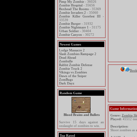
Pimp My Zombie
- 36026
Zombie Hospital
- 35656
Boxhead The Rooms
- 35369
Zombie Invaders 2
- 35060
Zombie Killer Gorefest III
-
33539
Zombie Burger
- 31932
Zombie Nightmare 1
- 31175
Urban Soldier
- 30404
Zombie Canyon
- 30272
Newest Games
Lodge Massacre 2
Slash Zombies Rampage 2
Dead Ahead
Zombidle
Rabbit Zombie Defense
Zombie Truck 2
Boo
Vikings vs Zombies
Dawn of the Sniper
ZomBugs
Dark Dayz
Random Game
Game Informatio
Blood Brains and Bullets
Genre:
Zombie Sh
Played:
45512 tim
Survive 15 days against an
onslaught of zombies to win.
Description:
Shoot zombies as a
Top Rated