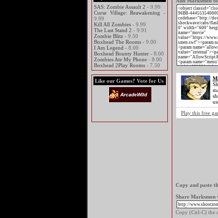
Add Marksmen to y
SAS: Zombie Assault 2
- 9.99
Curse Village: Reawakening
-
9.99
Kill All Zombies
- 9.99
The Last Stand 2
- 9.91
Zombie Blitz
- 9.50
Boxhead The Rooms
- 9.00
I Am Legend
- 8.00
Boxhead Bounty Hunter
- 8.00
Zombies Ate My Phone
- 8.00
Boxhead 2Play Rooms
- 7.50
M
Like our Games? Vote for Us
Sh
ma
sh
us
Play this free 
Copy and paste th
Share Marksmen w
Copy (Ctrl-C) the c