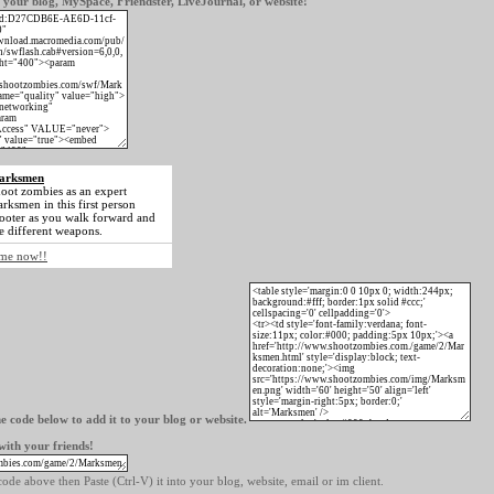
our blog, MySpace, Friendster, LiveJournal, or website!
arksmen
oot zombies as an expert
rksmen in this first person
ooter as you walk forward and
e different weapons.
game now!!
e code below to add it to your blog or website.
ith your friends!
ode above then Paste (Ctrl-V) it into your blog, website, email or im client.