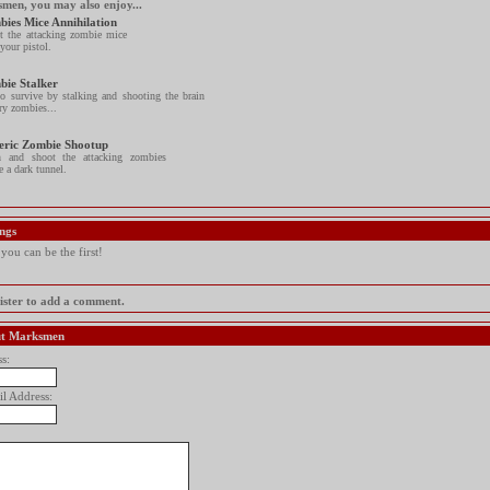
smen, you may also enjoy...
ies Mice Annihilation
t the attacking zombie mice
your pistol.
bie Stalker
to survive by stalking and shooting the brain
ry zombies...
eric Zombie Shootup
h and shoot the attacking zombies
e a dark tunnel.
ngs
ou can be the first!
gister to add a comment.
out Marksmen
s:
il Address: