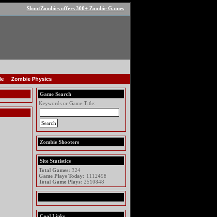
ShootZombies offers 300+ Zombie Games
le
Zombie Physics
Game Search
Keywords or Game Title:
Zombie Shooters
Site Statistics
Total Games:
324
Game Plays Today:
1112498
Total Game Plays:
2510848
Cool Links