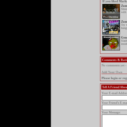
If you liked Mark
Zomb
Shoo
with 
Zom
Try 
hung
Gen
Slas
insid
Comments & Rati
No comments yet - y
Add Your Own
Please login or re
Tell A Friend Ab
Your E-mail Addres
Your Friend's E-ma
Your Message: