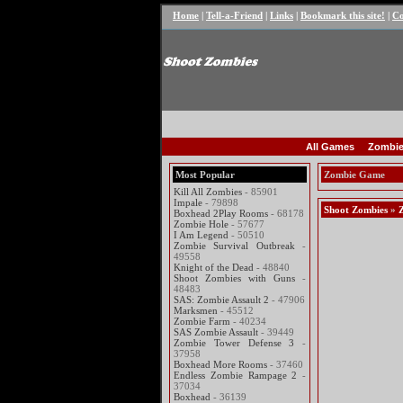
Home
|
Tell-a-Friend
|
Links
|
Bookmark this site!
|
Co
All Games
Zombie
Most Popular
Zombie Game
Kill All Zombies
- 85901
Impale
- 79898
Shoot Zombies
»
Boxhead 2Play Rooms
- 68178
Zombie Hole
- 57677
I Am Legend
- 50510
Zombie Survival Outbreak
-
49558
Knight of the Dead
- 48840
Shoot Zombies with Guns
-
48483
SAS: Zombie Assault 2
- 47906
Marksmen
- 45512
Zombie Farm
- 40234
SAS Zombie Assault
- 39449
Zombie Tower Defense 3
-
37958
Boxhead More Rooms
- 37460
Endless Zombie Rampage 2
-
37034
Boxhead
- 36139