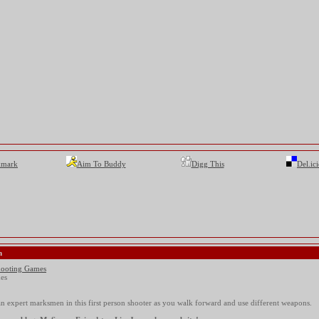
kmark
Aim To Buddy
Digg This
Del.ic
n
ooting Games
es
n expert marksmen in this first person shooter as you walk forward and use different weapons.