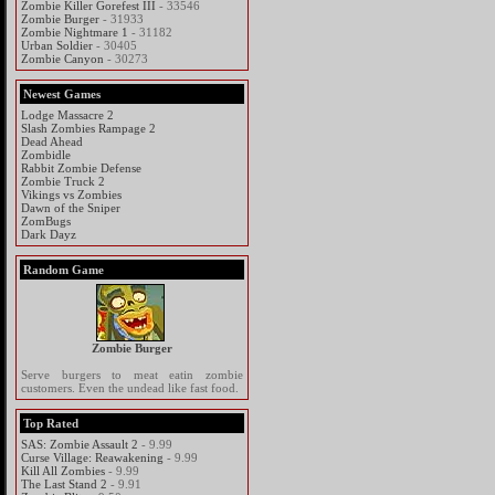
Zombie Killer Gorefest III
- 33546
Zombie Burger
- 31933
Zombie Nightmare 1
- 31182
Urban Soldier
- 30405
Zombie Canyon
- 30273
Newest Games
Lodge Massacre 2
Slash Zombies Rampage 2
Dead Ahead
Zombidle
Rabbit Zombie Defense
Zombie Truck 2
Vikings vs Zombies
Dawn of the Sniper
ZomBugs
Dark Dayz
Random Game
Zombie Burger
Serve burgers to meat eatin zombie
customers. Even the undead like fast food.
Top Rated
SAS: Zombie Assault 2
- 9.99
Curse Village: Reawakening
- 9.99
Kill All Zombies
- 9.99
The Last Stand 2
- 9.91