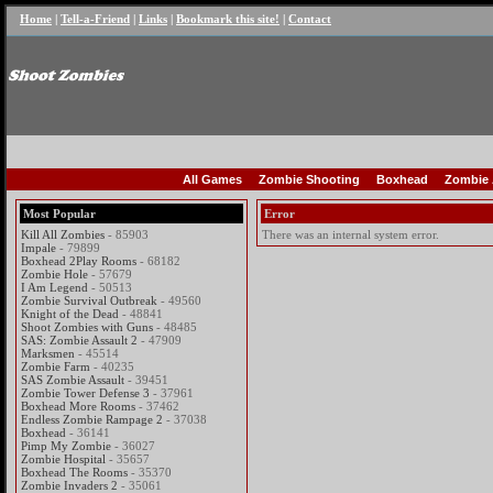
Home
|
Tell-a-Friend
|
Links
|
Bookmark this site!
|
Contact
All Games
Zombie Shooting
Boxhead
Zombie 
Most Popular
Error
Kill All Zombies
- 85903
There was an internal system error.
Impale
- 79899
Boxhead 2Play Rooms
- 68182
Zombie Hole
- 57679
I Am Legend
- 50513
Zombie Survival Outbreak
- 49560
Knight of the Dead
- 48841
Shoot Zombies with Guns
- 48485
SAS: Zombie Assault 2
- 47909
Marksmen
- 45514
Zombie Farm
- 40235
SAS Zombie Assault
- 39451
Zombie Tower Defense 3
- 37961
Boxhead More Rooms
- 37462
Endless Zombie Rampage 2
- 37038
Boxhead
- 36141
Pimp My Zombie
- 36027
Zombie Hospital
- 35657
Boxhead The Rooms
- 35370
Zombie Invaders 2
- 35061