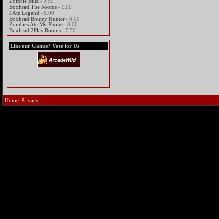
Zombie Blitz
- 9.50
Boxhead The Rooms
- 9.00
I Am Legend
- 8.00
Boxhead Bounty Hunter
- 8.00
Zombies Ate My Phone
- 8.00
Boxhead 2Play Rooms
- 7.50
Like our Games? Vote for Us
Home
Privacy