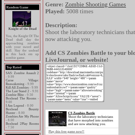
Genre:
Zombie Shooting Games
Random Game
Played:
5008 times
Description:
Knight of the Dead
Shoot the laboratory technicians th
You, the Knight Of The
now attacking you.
Dead shall slay the
approaching zombies
with your sword and
skill. Slay the undead
Add CS Zombies Battle to your blo
in this hack em up
zombie game.
LiveJournal, or website!
Top Rated
SAS: Zombie Assault 2
- 9.99
Curse Village:
Reawakening
- 9.99
Kill All Zombies
- 9.99
The Last Stand 2
- 9.91
Zombie Blitz
- 9.50
Boxhead The Rooms
-
9.00
I Am Legend
- 8.00
Boxhead Bounty
Hunter
- 8.00
CS Zombies Battle
Zombies Ate My Phone
Shoot the laboratory technicians
- 8.00
that have morphed into zombies
Boxhead 2Play Rooms
and are now attacking you.
- 7.50
Play this free game now!!