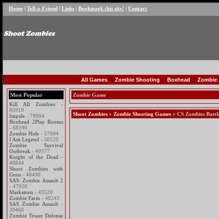
Home
|
Tell-a-Friend
|
Links
|
Bookmark this site!
|
Contact
All Games
Zombie Shooting
Boxhead
Zombie 
Most Popular
Zombie Game
Kill All Zombies
-
85919
Shoot Zombies
»
Zombie Shooting Games
» CS Zombies Battl
Impale
- 79904
Boxhead 2Play Rooms
- 68196
Zombie Hole
- 57694
I Am Legend
- 50520
Zombie Survival
Outbreak
- 49577
Knight of the Dead
-
48844
Shoot Zombies with
Guns
- 48490
SAS: Zombie Assault 2
- 47920
Marksmen
- 45520
Zombie Farm
- 40243
SAS Zombie Assault
-
39460
Zombie Tower Defense