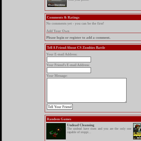
Comments & Ratings
No comments yet - you can be the first!
Add Your Own
Please login or register to add a comment.
Tell A Friend About CS Zombies Battle
Your E-mail Address:
Your Friend's E-mail Address:
Your Message:
Random Games
Undead Cleansing
The undead have risen and you are the only one
capable of stoppi...