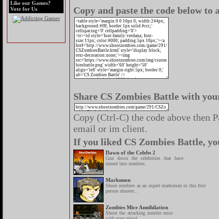
Like our Games?
Copy and paste the code below to a
Vote for Us
Share CS Zombies Battle with your
Copy (Ctrl-C) the code above then Pa
email or im client.
If you liked CS Zombies Battle, yo
Dawn of the Celebs 2
Gun down the celebrities that have
turned into zombies.
Marksmen
Shoot zombies as an expert marksmen in this first
person shooter...
Zombies Mice Annihilation
Shoot the attacking zombie mice
with your pistol.