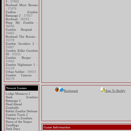
3
- 37969
Boxhead More Rooms
- 37470
Endless Zombie
Rampage 2
- 37057
Boxhead
- 36163
Pimp My Zombie
-
36036
Zombie Hospital
-
35665
Boxhead The Rooms
-
35378
Zombie Invaders 2
-
35067
Zombie Killer Gorefest
III
- 33551
Zombie Burger
-
31942
Zombie Nightmare 1
-
31218
Urban Soldier
- 30415
Zombie Canyon
-
30279
Newest Games
Bookmark
Aim To Buddy
Lodge Massacre 2
Slash Zombies
Rampage 2
Dead Ahead
Zombidle
Rabbit Zombie Defense
Zombie Truck 2
Vikings vs Zombies
Dawn of the Sniper
ZomBugs
Game Information
Dark Dayz