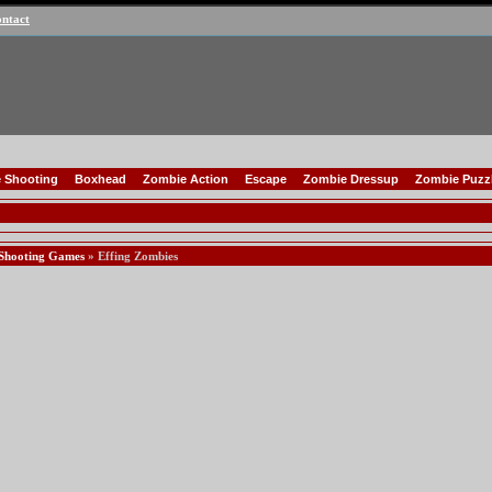
ntact
 Shooting
Boxhead
Zombie Action
Escape
Zombie Dressup
Zombie Puzz
Shooting Games
» Effing Zombies