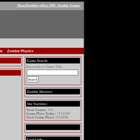
ShootZombies offers 300+ Zombie Games
le
Zombie Physics
Game Search
Keywords or Game Title:
Zombie Shooters
Site Statistics
Total Games:
324
Game Plays Today:
1112346
Total Game Plays:
2510696
Cool Links