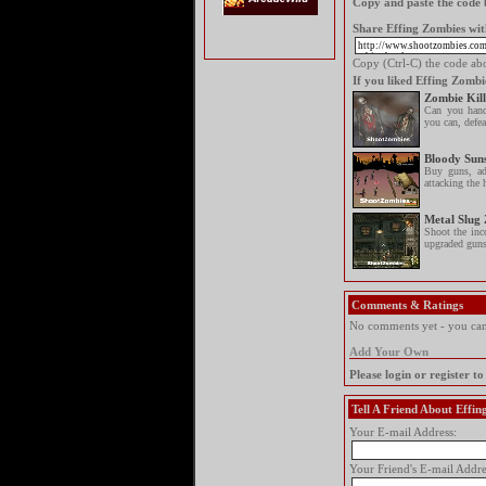
Copy and paste the code b
Share Effing Zombies wit
Copy (Ctrl-C) the code abov
If you liked Effing Zombi
Zombie Kill
Can you hand
you can, defeat
Bloody Sun
Buy guns, ad
attacking the 
Metal Slug
Shoot the inc
upgraded guns
Comments & Ratings
No comments yet - you can 
Add Your Own
Please login or register 
Tell A Friend About Effi
Your E-mail Address:
Your Friend's E-mail Addre