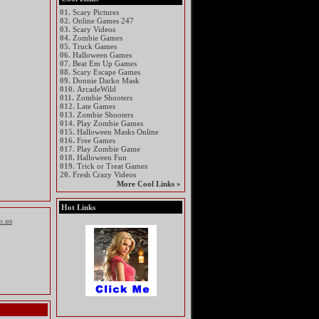
01.
Scary Pictures
02.
Online Games 247
03.
Scary Videos
04.
Zombie Games
05.
Truck Games
06.
Halloween Games
07.
Beat Em Up Games
08.
Scary Escape Games
09.
Donnie Darko Mask
010.
ArcadeWild
011.
Zombie Shooters
012.
Late Games
013.
Zombie Shooters
014.
Play Zombie Games
015.
Halloween Masks Online
016.
Free Games
017.
Play Zombie Game
018.
Halloween Fun
019.
Trick or Treat Games
20.
Fresh Crazy Videos
More Cool Links »
Hot Links
o.us