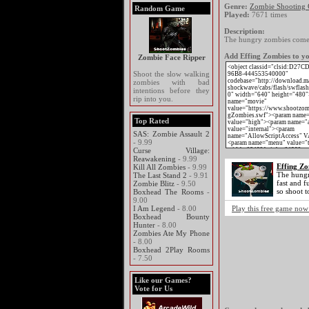
Genre:
Zombie Shooting
Random Game
Played:
7671 times
Description:
The hungry zombies come at
Add Effing Zombies to yo
Zombie Face Ripper
Shoot the slow walking
zombies with bad
intentions before they
rip into you.
Top Rated
SAS: Zombie Assault 2
- 9.99
Curse Village:
Reawakening
- 9.99
Effing Zo
Kill All Zombies
- 9.99
The hungr
The Last Stand 2
- 9.91
fast and f
Zombie Blitz
- 9.50
so shoot to
Boxhead The Rooms
-
9.00
I Am Legend
- 8.00
Play this free game now
Boxhead Bounty
Hunter
- 8.00
Zombies Ate My Phone
- 8.00
Boxhead 2Play Rooms
- 7.50
Like our Games?
Vote for Us