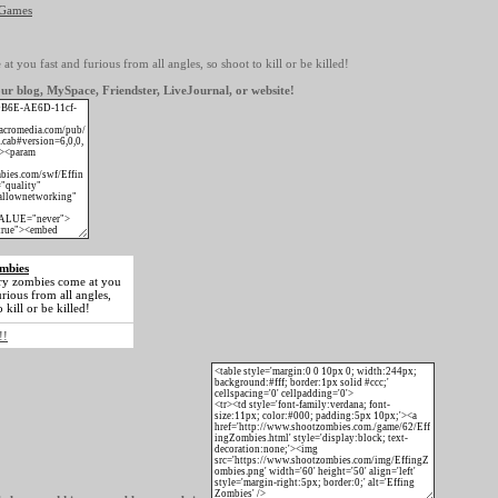
 Games
 you fast and furious from all angles, so shoot to kill or be killed!
ur blog, MySpace, Friendster, LiveJournal, or website!
mbies
y zombies come at you
urious from all angles,
 kill or be killed!
!!