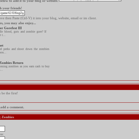
elow to add it to your blog or website.
h your friends!
e then Paste (Ctrl-V) it into your blog, website, email or im client.
es, you may also enjoy...
er Gorefest III
le blood, guts and zombie gore? If
 t...
set
d perks and shoot down the zombies
hou...
 Zombies Return
oming zombies as you earn cash to buy
...
be the first!
to add a comment.
ng Zombies
ss: