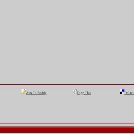
Aim To Buddy
Digg This
Del.ici