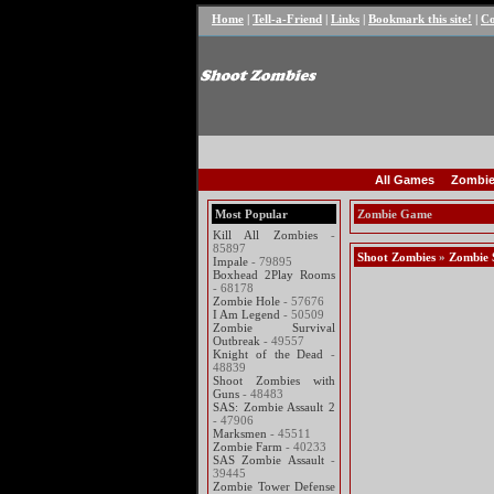
Home
|
Tell-a-Friend
|
Links
|
Bookmark this site!
|
Co
All Games
Zombie
Most Popular
Zombie Game
Kill All Zombies
-
85897
Shoot Zombies
»
Zombie 
Impale
- 79895
Boxhead 2Play Rooms
- 68178
Zombie Hole
- 57676
I Am Legend
- 50509
Zombie Survival
Outbreak
- 49557
Knight of the Dead
-
48839
Shoot Zombies with
Guns
- 48483
SAS: Zombie Assault 2
- 47906
Marksmen
- 45511
Zombie Farm
- 40233
SAS Zombie Assault
-
39445
Zombie Tower Defense