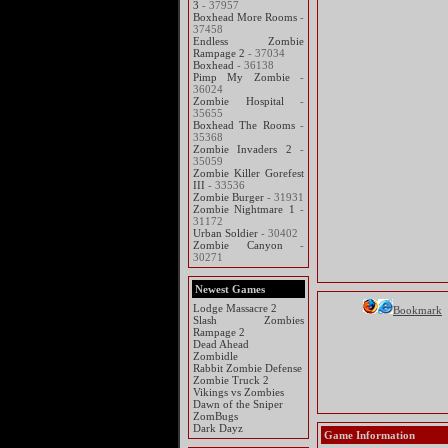
3
- 37957
Boxhead More Rooms
-
37458
Endless Zombie
Rampage 2
- 37034
Boxhead
- 36138
Pimp My Zombie
-
36024
Zombie Hospital
-
35655
Boxhead The Rooms
-
35368
Zombie Invaders 2
-
35059
Zombie Killer Gorefest
III
- 33536
Zombie Burger
- 31931
Zombie Nightmare 1
-
31172
Urban Soldier
- 30402
Zombie Canyon
-
30271
Newest Games
Lodge Massacre 2
Bookmark
Slash Zombies
Rampage 2
Dead Ahead
Zombidle
Rabbit Zombie Defense
Zombie Truck 2
Vikings vs Zombies
Dawn of the Sniper
ZomBugs
Dark Dayz
Game Information