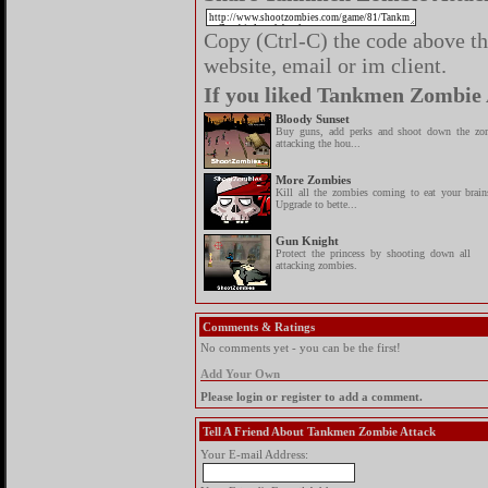
Copy (Ctrl-C) the code above the
website, email or im client.
If you liked Tankmen Zombie A
Bloody Sunset
Buy guns, add perks and shoot down the zo
attacking the hou...
More Zombies
Kill all the zombies coming to eat your brain
Upgrade to bette...
Gun Knight
Protect the princess by shooting down all
attacking zombies.
Comments & Ratings
No comments yet - you can be the first!
Add Your Own
Please login or register to add a comment.
Tell A Friend About Tankmen Zombie Attack
Your E-mail Address: