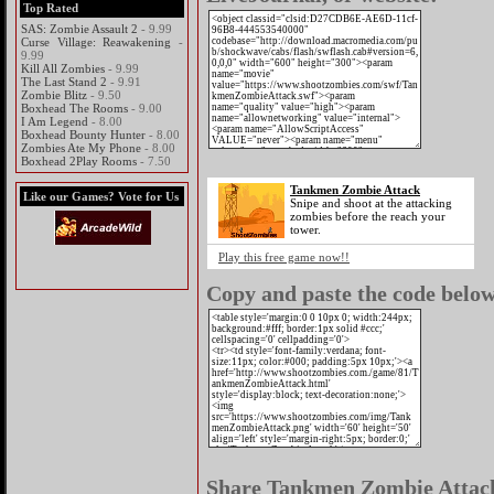
Top Rated
SAS: Zombie Assault 2
- 9.99
Curse Village: Reawakening
-
9.99
Kill All Zombies
- 9.99
The Last Stand 2
- 9.91
Zombie Blitz
- 9.50
Boxhead The Rooms
- 9.00
I Am Legend
- 8.00
Boxhead Bounty Hunter
- 8.00
Zombies Ate My Phone
- 8.00
Boxhead 2Play Rooms
- 7.50
Tankmen Zombie Attack
Like our Games? Vote for Us
Snipe and shoot at the attacking
zombies before the reach your
tower.
Play this free game now!!
Copy and paste the code below 
Share Tankmen Zombie Attack