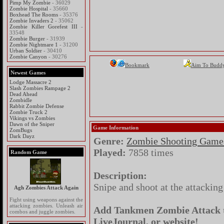
Pimp My Zombie
- 36029
Zombie Hospital
- 35660
Boxhead The Rooms
- 35376
Zombie Invaders 2
- 35062
Zombie Killer Gorefest III
-
33548
Zombie Burger
- 31939
Zombie Nightmare 1
- 31200
Urban Soldier
- 30410
Zombie Canyon
- 30276
Bookmark
Aim To Budd
Newest Games
Lodge Massacre 2
Slash Zombies Rampage 2
Dead Ahead
Zombidle
Rabbit Zombie Defense
Zombie Truck 2
Vikings vs Zombies
Dawn of the Sniper
Game Information
ZomBugs
Dark Dayz
Genre:
Zombie Shooting Game
Played:
7858 times
Random Game
Description:
Snipe and shoot at the attackin
Agh Zombies Attack Again
Fight using weapons against the
attacking zombies. Unleash air
Add Tankmen Zombie Attack to
combos and juggle zombies.
LiveJournal, or website!