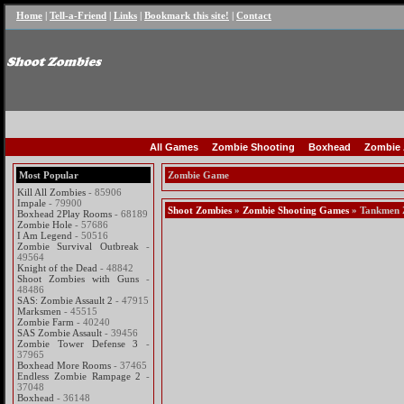
Home
|
Tell-a-Friend
|
Links
|
Bookmark this site!
|
Contact
All Games
Zombie Shooting
Boxhead
Zombie 
Most Popular
Zombie Game
Kill All Zombies
- 85906
Impale
- 79900
Shoot Zombies
»
Zombie Shooting Games
» Tankmen 
Boxhead 2Play Rooms
- 68189
Zombie Hole
- 57686
I Am Legend
- 50516
Zombie Survival Outbreak
-
49564
Knight of the Dead
- 48842
Shoot Zombies with Guns
-
48486
SAS: Zombie Assault 2
- 47915
Marksmen
- 45515
Zombie Farm
- 40240
SAS Zombie Assault
- 39456
Zombie Tower Defense 3
-
37965
Boxhead More Rooms
- 37465
Endless Zombie Rampage 2
-
37048
Boxhead
- 36148