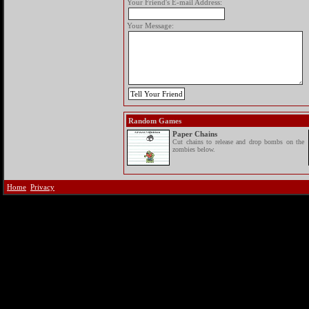
Your Friend's E-mail Address:
Your Message:
Random Games
Paper Chains
Cut chains to release and drop bombs on the
zombies below.
Home
Privacy