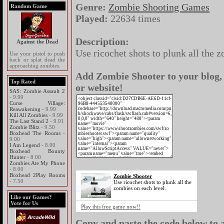
Genre:
Zombie Shooting Games
Random Game
Played:
22634 times
Description:
Against the Dead
Use ricochet shots to plunk all the 
Use your pistol to push
back or splat dead the
approaching zombies.
Add Zombie Shooter to your blog,
Top Rated
or website!
SAS: Zombie Assault 2
- 9.99
Curse Village:
Reawakening
- 9.99
Kill All Zombies
- 9.99
The Last Stand 2
- 9.91
Zombie Blitz
- 9.50
Boxhead The Rooms
-
9.00
I Am Legend
- 8.00
Boxhead Bounty
Hunter
- 8.00
Zombies Ate My Phone
- 8.00
Boxhead 2Play Rooms
Zombie Shooter
- 7.50
Use ricochet shots to plunk all the
zombies on each level.
Like our Games?
Vote for Us
Play this free game now!!
Copy and paste the code below to a