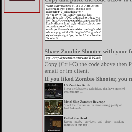
Share Zombie Shooter with your f
Copy (Ctrl-C) the code above then Pa
email or im client.
If you liked Zombie Shooter, you m
CS Zombies Battle
Shoot the laboratory technicians that have morphed
into zombies ...
Metal Slug Zombies Revenge
Shoot the zombies in the streets using plenty of
lead, before th...
Fall of the Dead
Rescue nearby survivors and shoot attacking
zombies in this top-...