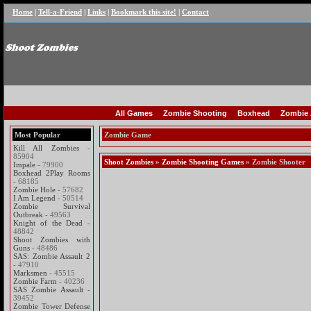
Home
|
Tell-a-Friend
|
Links
|
Bookmark this site!
|
Contact
All Games
Zombie Shooting
Boxhead
Zombie 
Most Popular
Zombie Game
Kill All Zombies
-
85904
Shoot Zombies
»
Zombie Shooting Games
» Zombie Shooter
Impale
- 79900
Boxhead 2Play Rooms
- 68185
Zombie Hole
- 57682
I Am Legend
- 50514
Zombie Survival
Outbreak
- 49563
Knight of the Dead
-
48842
Shoot Zombies with
Guns
- 48486
SAS: Zombie Assault 2
- 47910
Marksmen
- 45515
Zombie Farm
- 40236
SAS Zombie Assault
-
39452
Zombie Tower Defense