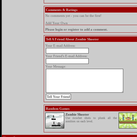
Comments & Ratings
No comments yet - you can be the first!
Add Your Own
Please login or register to add a comment.
Tell A Friend About Zombie Shooter
Your E-mail Address:
Your Friend's E-mail Address:
Your Message:
Random Games
Zombie Shooter
Use ricochet shots to plunk all the
zombies on each level.