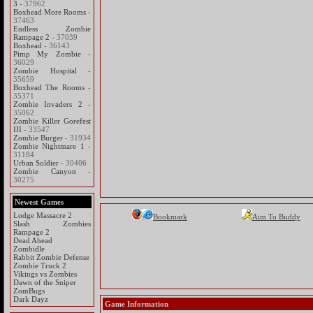
3
- 37962
Boxhead More Rooms
-
37463
Endless Zombie
Rampage 2
- 37039
Boxhead
- 36143
Pimp My Zombie
-
36029
Zombie Hospital
-
35659
Boxhead The Rooms
-
35371
Zombie Invaders 2
-
35062
Zombie Killer Gorefest
III
- 33547
Zombie Burger
- 31934
Zombie Nightmare 1
-
31184
Urban Soldier
- 30406
Zombie Canyon
-
30275
Newest Games
Lodge Massacre 2
Bookmark
Aim To Buddy
Slash Zombies
Rampage 2
Dead Ahead
Zombidle
Rabbit Zombie Defense
Zombie Truck 2
Vikings vs Zombies
Dawn of the Sniper
ZomBugs
Dark Dayz
Game Information