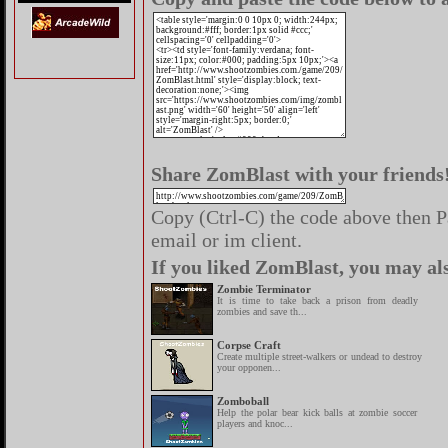
Share ZomBlast with your friends
Copy (Ctrl-C) the code above then Pa
email or im client.
If you liked ZomBlast, you may als
Zombie Terminator
It is time to take back a prison from deadly
zombies and save th...
Corpse Craft
Create multiple street-walkers or undead to destroy
your opponen...
Zomboball
Help the polar bear kick balls at zombie soccer
players and knoc...