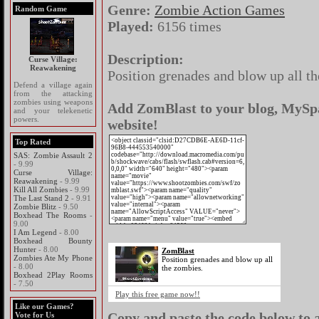
Genre:
Zombie Action Games
Random Game
Played:
6156 times
Description:
Curse Village:
Reawakening
Position grenades and blow up all t
Defend a village again
from the attacking
zombies using weapons
Add ZomBlast to your blog, MySpac
and your telekenetic
powers.
website!
Top Rated
SAS: Zombie Assault 2
- 9.99
Curse Village:
Reawakening
- 9.99
Kill All Zombies
- 9.99
The Last Stand 2
- 9.91
Zombie Blitz
- 9.50
Boxhead The Rooms
-
9.00
I Am Legend
- 8.00
Boxhead Bounty
Hunter
- 8.00
ZomBlast
Zombies Ate My Phone
Position grenades and blow up all
- 8.00
the zombies.
Boxhead 2Play Rooms
- 7.50
Play this free game now!!
Like our Games?
Copy and paste the code below to a
Vote for Us