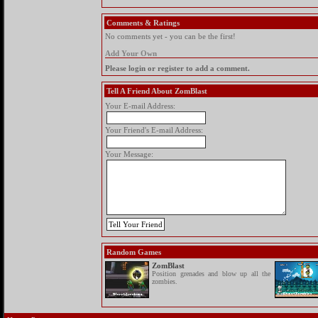
Comments & Ratings
No comments yet - you can be the first!
Add Your Own
Please login or register to add a comment.
Tell A Friend About ZomBlast
Your E-mail Address:
Your Friend's E-mail Address:
Your Message:
Random Games
ZomBlast
Position grenades and blow up all the
zombies.