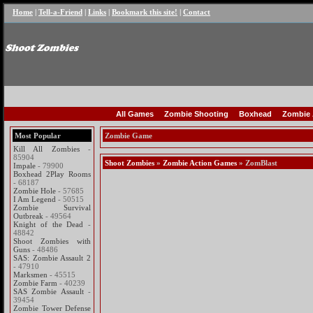
Home
|
Tell-a-Friend
|
Links
|
Bookmark this site!
|
Contact
All Games
Zombie Shooting
Boxhead
Zombie 
Most Popular
Zombie Game
Kill All Zombies
-
85904
Shoot Zombies
»
Zombie Action Games
» ZomBlast
Impale
- 79900
Boxhead 2Play Rooms
- 68187
Zombie Hole
- 57685
I Am Legend
- 50515
Zombie Survival
Outbreak
- 49564
Knight of the Dead
-
48842
Shoot Zombies with
Guns
- 48486
SAS: Zombie Assault 2
- 47910
Marksmen
- 45515
Zombie Farm
- 40239
SAS Zombie Assault
-
39454
Zombie Tower Defense