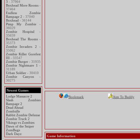
3
- 37964
Boxhead More Rooms
-
37464
Endless Zombie
Rampage 2
- 37040
Boxhead
- 36144
Pimp My Zombie
-
36029
Zombie Hospital
-
35659
Boxhead The Rooms
-
35373
Zombie Invaders 2
-
35062
Zombie Killer Gorefest
III
- 33547
Zombie Burger
- 31935
Zombie Nightmare 1
-
31189
Urban Soldier
- 30410
Zombie Canyon
-
30275
Newest Games
Lodge Massacre 2
Bookmark
Aim To Buddy
Slash Zombies
Rampage 2
Dead Ahead
Zombidle
Rabbit Zombie Defense
Zombie Truck 2
Vikings vs Zombies
Dawn of the Sniper
ZomBugs
Dark Dayz
Game Information