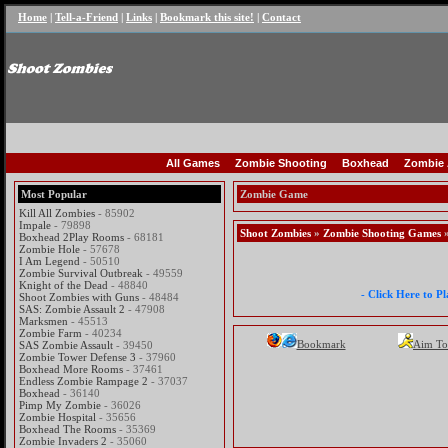
Home
|
Tell-a-Friend
|
Links
|
Bookmark this site!
|
Contact
All Games
Zombie Shooting
Boxhead
Zombie 
Most Popular
Zombie Game
Kill All Zombies
- 85902
Impale
- 79898
Shoot Zombies
»
Zombie Shooting Games
»
Boxhead 2Play Rooms
- 68181
Zombie Hole
- 57678
I Am Legend
- 50510
Zombie Survival Outbreak
- 49559
Knight of the Dead
- 48840
- Click Here to P
Shoot Zombies with Guns
- 48484
SAS: Zombie Assault 2
- 47908
Marksmen
- 45513
Zombie Farm
- 40234
Bookmark
Aim To
SAS Zombie Assault
- 39450
Zombie Tower Defense 3
- 37960
Boxhead More Rooms
- 37461
Endless Zombie Rampage 2
- 37037
Boxhead
- 36140
Pimp My Zombie
- 36026
Zombie Hospital
- 35656
Boxhead The Rooms
- 35369
Zombie Invaders 2
- 35060