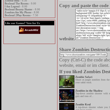
Zombie Blitz
- 9.50
Boxhead The Rooms
- 9.00
Copy and paste the code 
I Am Legend
- 8.00
Boxhead Bounty Hunter
- 8.00
Zombies Ate My Phone
- 8.00
Boxhead 2Play Rooms
- 7.50
Like our Games? Vote for Us
website.
Share Zombies Destructio
Copy (Ctrl-C) the code abov
website, email or im client.
If you liked Zombies Dest
Zombie Safari
Shoot at jungle zombies from the
your safari truck.
Zombies in the Shadow
Top-down zombie shooter with e
guts and tons of...
Zombie Krul
A top-down shooter where you lib
and shoot zombi...