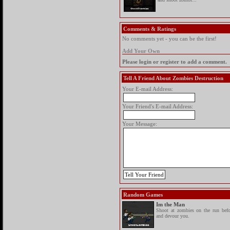
Comments & Ratings
No comments yet - you can be the first!
Add Your Own
Please login or register to add a comment.
Tell A Friend About Zombies Destruction
Your E-mail Address:
Your Friend's E-mail Address:
Your Message:
Random Games
Im the Man
Shoot at zombies on the run befo
and devour you.