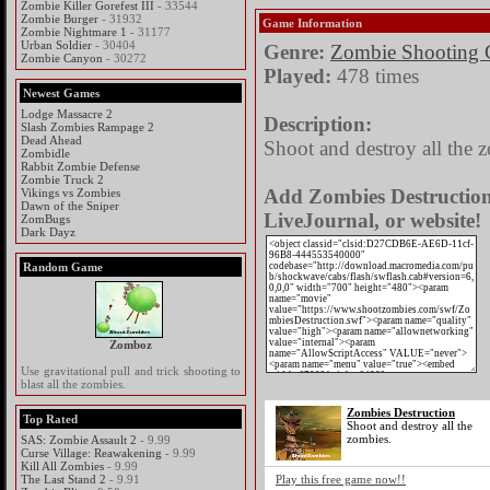
Zombie Killer Gorefest III
- 33544
Zombie Burger
- 31932
Game Information
Zombie Nightmare 1
- 31177
Urban Soldier
- 30404
Genre:
Zombie Shooting
Zombie Canyon
- 30272
Played:
478 times
Newest Games
Lodge Massacre 2
Description:
Slash Zombies Rampage 2
Dead Ahead
Shoot and destroy all the 
Zombidle
Rabbit Zombie Defense
Zombie Truck 2
Add Zombies Destruction 
Vikings vs Zombies
Dawn of the Sniper
LiveJournal, or website!
ZomBugs
Dark Dayz
Random Game
Zomboz
Use gravitational pull and trick shooting to
blast all the zombies.
Zombies Destruction
Top Rated
Shoot and destroy all the
zombies.
SAS: Zombie Assault 2
- 9.99
Curse Village: Reawakening
- 9.99
Kill All Zombies
- 9.99
The Last Stand 2
- 9.91
Play this free game now!!