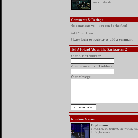
levels in the sho...
Comments & Ratings
No comments yet - you can be the first!
Add Your Own
Please login or register to add a comment.
Tell A Friend About The Sagittarian 2
Your E-mail Address:
Your Friend's E-mail Address:
Your Message:
Random Games
Explomaniac
Thousands of zombies are waking the 
In Explomaniac...