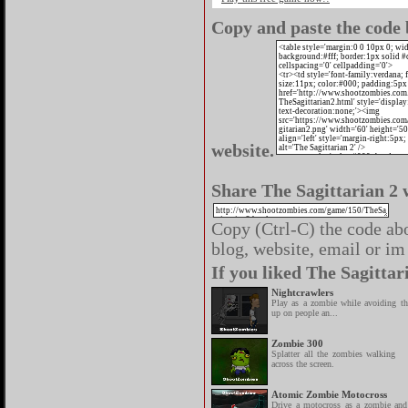
Copy and paste the code b
website.
Share The Sagittarian 2 
Copy (Ctrl-C) the code abo
blog, website, email or im 
If you liked The Sagittar
Nightcrawlers
Play as a zombie while avoiding th
up on people an...
Zombie 300
Splatter all the zombies walking
across the screen.
Atomic Zombie Motocross
Drive a motocross as a zombie and