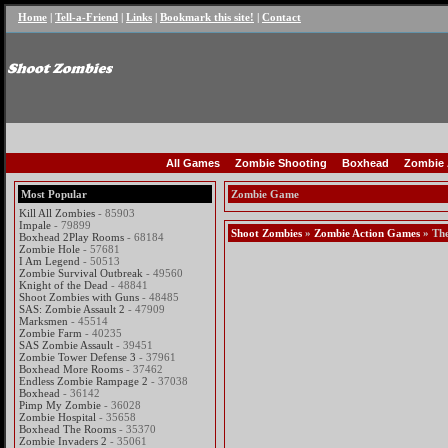
Home
|
Tell-a-Friend
|
Links
|
Bookmark this site!
|
Contact
All Games
Zombie Shooting
Boxhead
Zombie 
Most Popular
Zombie Game
Kill All Zombies
- 85903
Impale
- 79899
Shoot Zombies
»
Zombie Action Games
» The
Boxhead 2Play Rooms
- 68184
Zombie Hole
- 57681
I Am Legend
- 50513
Zombie Survival Outbreak
- 49560
Knight of the Dead
- 48841
Shoot Zombies with Guns
- 48485
SAS: Zombie Assault 2
- 47909
Marksmen
- 45514
Zombie Farm
- 40235
SAS Zombie Assault
- 39451
Zombie Tower Defense 3
- 37961
Boxhead More Rooms
- 37462
Endless Zombie Rampage 2
- 37038
Boxhead
- 36142
Pimp My Zombie
- 36028
Zombie Hospital
- 35658
Boxhead The Rooms
- 35370
Zombie Invaders 2
- 35061