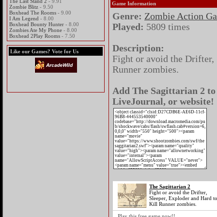
The Last Stand 2
- 9.91
Game Information
Zombie Blitz
- 9.50
Boxhead The Rooms
- 9.00
Genre:
Zombie Action G
I Am Legend
- 8.00
Boxhead Bounty Hunter
- 8.00
Played:
5809 times
Zombies Ate My Phone
- 8.00
Boxhead 2Play Rooms
- 7.50
Description:
Like our Games? Vote for Us
Fight or avoid the Drifter,
Runner zombies.
Add The Sagittarian 2 to
LiveJournal, or website!
The Sagittarian 2
Fight or avoid the Drifter,
Sleeper, Exploder and Hard t
Kill Runner zombies.
Play this free game now!!