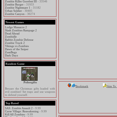
Zombie Killer Gorefest III
- 33546
Zombie Burger
- 31933
Zombie Nightmare 1
- 31182
Urban Soldier
- 30405
Zombie Canyon
- 30274
Newest Games
Lodge Massacre 2
Slash Zombies Rampage 2
Dead Ahead
Zombidle
Rabbit Zombie Defense
Zombie Truck 2
Vikings vs Zombies
Dawn of the Sniper
ZomBugs
Dark Dayz
Random Game
Poltergifts
Bookmark
Aim To
Beware the Christmas gifts loaded with
evil zombies! Set traps and use weapons
to defend yourself.
Top Rated
SAS: Zombie Assault 2
- 9.99
Curse Village: Reawakening
- 9.99
Kill All Zombies
- 9.99