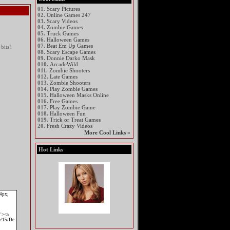
01.
Scary Pictures
02.
Online Games 247
03.
Scary Videos
04.
Zombie Games
05.
Truck Games
06.
Halloween Games
07.
Beat Em Up Games
bits!
08.
Scary Escape Games
09.
Donnie Darko Mask
010.
ArcadeWild
011.
Zombie Shooters
012.
Late Games
013.
Zombie Shooters
014.
Play Zombie Games
015.
Halloween Masks Online
016.
Free Games
017.
Play Zombie Game
018.
Halloween Fun
019.
Trick or Treat Games
20.
Fresh Crazy Videos
More Cool Links »
Hot Links