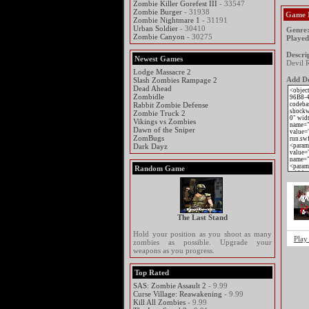
Zombie Killer Gorefest III
- 33547
Zombie Burger
- 31938
Game 
Zombie Nightmare 1
- 31191
Urban Soldier
- 30410
Genre
Zombie Canyon
- 30275
Played
Descri
Newest Games
Devil R
Lodge Massacre 2
Add De
Slash Zombies Rampage 2
Dead Ahead
Zombidle
Rabbit Zombie Defense
Zombie Truck 2
Vikings vs Zombies
Dawn of the Sniper
ZomBugs
Dark Dayz
Random Game
The Last Stand
Hold your position as you shoot as many
Play
zombies as possible. Upgrade your
weapons as you progress.
Top Rated
SAS: Zombie Assault 2
- 9.99
Curse Village: Reawakening
- 9.99
Kill All Zombies
- 9.99