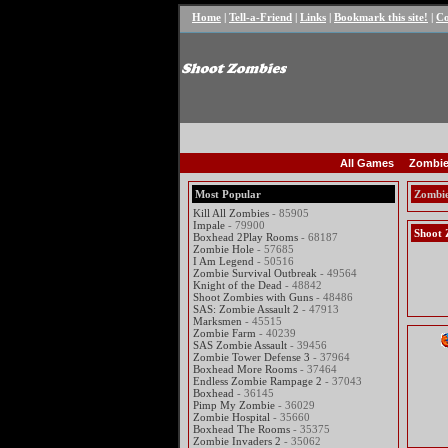
Home
|
Tell-a-Friend
|
Links
|
Bookmark this site!
|
Co
All Games
Zombie
Most Popular
Zombi
Kill All Zombies
- 85905
Impale
- 79900
Shoot 
Boxhead 2Play Rooms
- 68187
Zombie Hole
- 57685
I Am Legend
- 50516
Zombie Survival Outbreak
- 49564
Knight of the Dead
- 48842
Shoot Zombies with Guns
- 48486
SAS: Zombie Assault 2
- 47913
Marksmen
- 45515
Zombie Farm
- 40239
SAS Zombie Assault
- 39456
Zombie Tower Defense 3
- 37964
Boxhead More Rooms
- 37464
Endless Zombie Rampage 2
- 37043
Boxhead
- 36145
Pimp My Zombie
- 36029
Zombie Hospital
- 35660
Boxhead The Rooms
- 35375
Zombie Invaders 2
- 35062