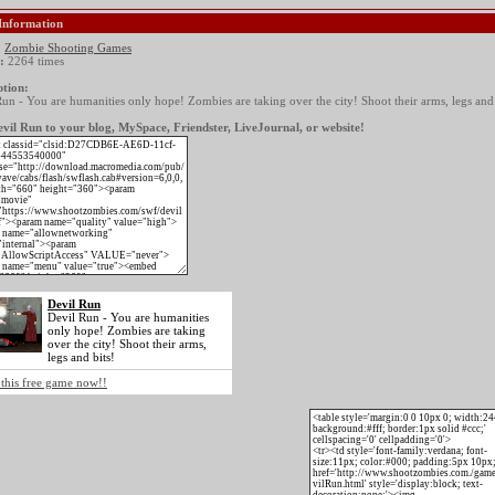
Information
:
Zombie Shooting Games
:
2264 times
ption:
un - You are humanities only hope! Zombies are taking over the city! Shoot their arms, legs and 
vil Run to your blog, MySpace, Friendster, LiveJournal, or website!
Devil Run
Devil Run - You are humanities
only hope! Zombies are taking
over the city! Shoot their arms,
legs and bits!
 this free game now!!