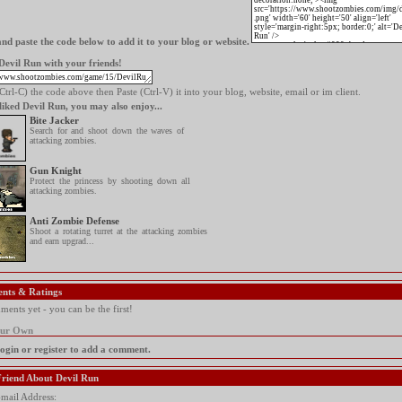
nd paste the code below to add it to your blog or website.
Devil Run with your friends!
trl-C) the code above then Paste (Ctrl-V) it into your blog, website, email or im client.
 liked Devil Run, you may also enjoy...
Bite Jacker
Search for and shoot down the waves of
attacking zombies.
Gun Knight
Protect the princess by shooting down all
attacking zombies.
Anti Zombie Defense
Shoot a rotating turret at the attacking zombies
and earn upgrad...
nts & Ratings
ents yet - you can be the first!
our Own
login or register to add a comment.
 Friend About Devil Run
mail Address: