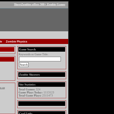
ShootZombies offers 300+ Zombie Games
le
Zombie Physics
Game Search
Keywords or Game Title:
Zombie Shooters
Site Statistics
io.us
Total Games:
324
Game Plays Today:
1113123
Total Game Plays:
2511473
Cool Links