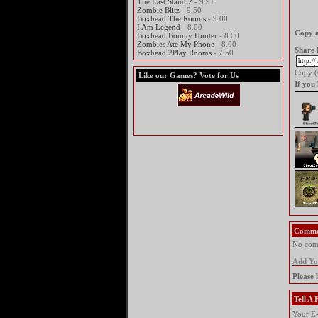
The Last Stand 2
- 9.91
Zombie Blitz
- 9.50
Boxhead The Rooms
- 9.00
I Am Legend
- 8.00
Copy a
Boxhead Bounty Hunter
- 8.00
Zombies Ate My Phone
- 8.00
Share 
Boxhead 2Play Rooms
- 7.50
Copy (C
Like our Games? Vote for Us
If you
Comme
No comm
Add Y
Please 
Tell A
Your E-