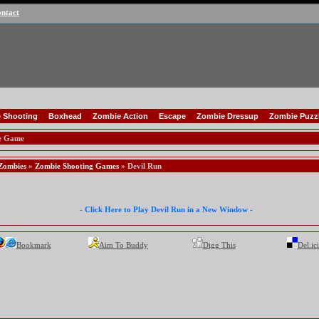
ntact
 Shooting
Boxhead
Zombie Action
Escape
Zombie Dressup
Zombie Puzz
e Game
Zombies
»
Zombie Shooting Games
» Devil Run
- Click Here to Play Devil Run in a New Window -
Bookmark
Aim To Buddy
Digg This
Del.ic