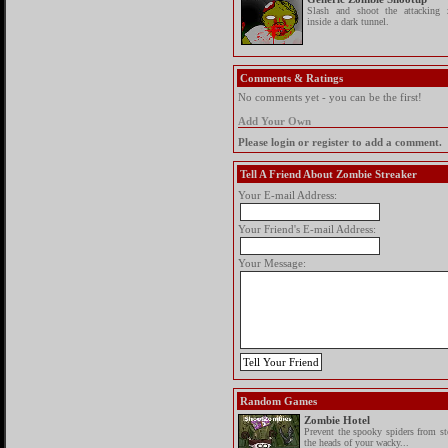
Slash and shoot the attacking 
inside a dark tunnel.
Comments & Ratings
No comments yet - you can be the first!
Add Your Own
Please login or register to add a comment.
Tell A Friend About Zombie Streaker
Your E-mail Address:
Your Friend's E-mail Address:
Your Message:
Random Games
Zombie Hotel
Prevent the spooky spiders from st
the heads of your wacky...