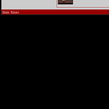
Home
Privacy