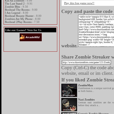
Kill All Zombies
- 9.99
Play this free game now!!
The Last Stand 2
- 9.91
Zombie Blitz
- 9.50
Boxhead The Rooms
- 9.00
Copy and paste the code 
I Am Legend
- 8.00
Boxhead Bounty Hunter
- 8.00
Zombies Ate My Phone
- 8.00
Boxhead 2Play Rooms
- 7.50
Like our Games? Vote for Us
website.
Share Zombie Streaker wi
Copy (Ctrl-C) the code abov
website, email or im client.
If you liked Zombie Strea
ZombieMan
Zombieman is a unique survival g
as both huma...
Nazi Zombies
German nazi zombies are the w
before they attack a...
Generic Zombie Shootup