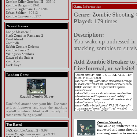
Zombie Killer Gorefest III
- 33549
Zombie Burger
- 31941
Game Information
Zombie Nightmare 1
- 31206
Urban Soldier
- 30412
Genre:
Zombie Shooting
Zombie Canyon
- 30277
Played:
179 times
Newest Games
Lodge Massacre 2
Description:
Slash Zombies Rampage 2
Dead Ahead
You wake up undressed in 
Zombidle
Rabbit Zombie Defense
attacking zombies to survi
Zombie Truck 2
Vikings vs Zombies
Dawn of the Sniper
Add Zombie Streaker to 
ZomBugs
Dark Dayz
LiveJournal, or website!
Random Game
Ragdoll Zombie Slayer
Don't fool around with your life. Use some
serious firepower and stop the attacking
ragdoll zombies. Most walk slowly but
some come flying at you!
Zombie Streaker
Top Rated
You wake up undressed in a
graveyard and must shoot t
SAS: Zombie Assault 2
- 9.99
attacking zombies to survive
Curse Village: Reawakening
- 9.99