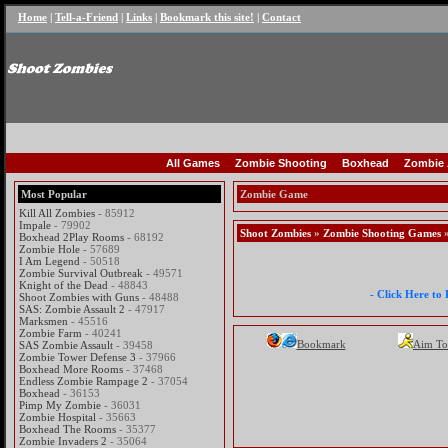
Home
|
Tell-a-Friend
|
Links
|
Bookmark this site!
|
Contact
All Games
Zombie Shooting
Boxhead
Zombie 
Most Popular
Zombie Game
Kill All Zombies
- 85912
Impale
- 79902
Shoot Zombies
»
Zombie Shooting Games
»
Boxhead 2Play Rooms
- 68192
Zombie Hole
- 57689
I Am Legend
- 50518
Zombie Survival Outbreak
- 49571
Knight of the Dead
- 48843
- Click Here to
Shoot Zombies with Guns
- 48488
SAS: Zombie Assault 2
- 47917
Marksmen
- 45516
Zombie Farm
- 40241
Bookmark
Aim To
SAS Zombie Assault
- 39458
Zombie Tower Defense 3
- 37966
Boxhead More Rooms
- 37468
Endless Zombie Rampage 2
- 37054
Boxhead
- 36153
Pimp My Zombie
- 36031
Zombie Hospital
- 35663
Boxhead The Rooms
- 35377
Zombie Invaders 2
- 35064