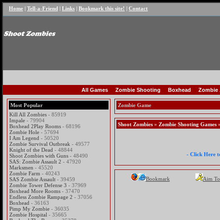
Home
|
Tell-a-Friend
|
Links
|
Bookmark this site!
|
Contact
All Games
Zombie Shooting
Boxhead
Zombie 
Most Popular
Zombie Game
Kill All Zombies
- 85919
Impale
- 79904
Shoot Zombies
»
Zombie Shooting Games
»
Boxhead 2Play Rooms
- 68196
Zombie Hole
- 57694
I Am Legend
- 50520
Zombie Survival Outbreak
- 49577
Knight of the Dead
- 48844
- Click Here 
Shoot Zombies with Guns
- 48490
SAS: Zombie Assault 2
- 47920
Marksmen
- 45520
Zombie Farm
- 40243
Bookmark
Aim To
SAS Zombie Assault
- 39459
Zombie Tower Defense 3
- 37969
Boxhead More Rooms
- 37470
Endless Zombie Rampage 2
- 37056
Boxhead
- 36163
Pimp My Zombie
- 36035
Zombie Hospital
- 35665