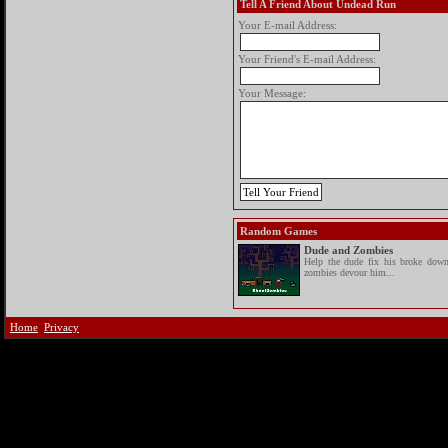
Tell A Friend About Undead Run
Your E-mail Address:
Your Friend's E-mail Address:
Your Message:
Random Games
Dude and Zombies
Help the dude fix his broke down
zombies devour him...
Home
Privacy