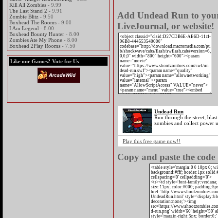
Kill All Zombies
- 9.99
The Last Stand 2
- 9.91
Add Undead Run to your 
Zombie Blitz
- 9.50
Boxhead The Rooms
- 9.00
LiveJournal, or website!
I Am Legend
- 8.00
Boxhead Bounty Hunter
- 8.00
Zombies Ate My Phone
- 8.00
Boxhead 2Play Rooms
- 7.50
Like our Games? Vote for Us
Undead Run
Run through the street, blast
zombies and collect power u
Play this free game now!!
Copy and paste the code 