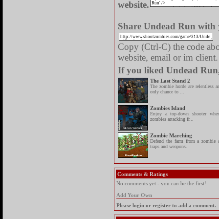
website.
Share Undead Run with y
Copy (Ctrl-C) the code abov
website, email or im client.
If you liked Undead Run,
The Last Stand 2
The zombie horde are relentless a
only chance to ...
Zombies Island
Enjoy a top-down shooter wh
zombies attacking fr...
Zombie Marching
Defend the farm from a zombie a
traps and weapons.
Comments & Ratings
No comments yet - you can be the first!
Add Your Own
Please login or register to add a comment.