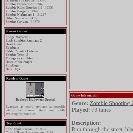
Boxhead The Rooms
- 35378
Zombie Invaders 2
- 35067
Zombie Killer Gorefest III
- 33551
Zombie Burger
- 31942
Zombie Nightmare 1
- 31217
Urban Soldier
- 30415
Zombie Canyon
- 30279
Newest Games
Lodge Massacre 2
Slash Zombies Rampage 2
Dead Ahead
Zombidle
Rabbit Zombie Defense
Zombie Truck 2
Vikings vs Zombies
Dawn of the Sniper
ZomBugs
Dark Dayz
Random Game
Game Information
Boxhead Halloween Special
Genre:
Zombie Shooting
Evacuate as many civilians as possible
Played:
73 times
within the allowed time limit while
avoiding the zombies.
Description:
Top Rated
Run through the street, bl
SAS: Zombie Assault 2
- 9.99
Curse Village: Reawakening
- 9.99