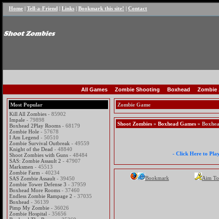
Home
|
Tell-a-Friend
|
Links
|
Bookmark this site!
|
Contact
All Games
Zombie Shooting
Boxhead
Zombie 
Most Popular
Zombie Game
Kill All Zombies
- 85902
Impale
- 79898
Shoot Zombies
»
Boxhead Games
» Boxhea
Boxhead 2Play Rooms
- 68179
Zombie Hole
- 57678
I Am Legend
- 50510
Zombie Survival Outbreak
- 49559
Knight of the Dead
- 48840
- Click Here to Pl
Shoot Zombies with Guns
- 48484
SAS: Zombie Assault 2
- 47907
Marksmen
- 45513
Zombie Farm
- 40234
Bookmark
Aim To
SAS Zombie Assault
- 39450
Zombie Tower Defense 3
- 37959
Boxhead More Rooms
- 37460
Endless Zombie Rampage 2
- 37035
Boxhead
- 36139
Pimp My Zombie
- 36026
Zombie Hospital
- 35656