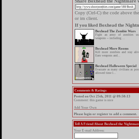
Share Boxhead the Nightmare w
Copy (Ctrl-C) the code above then
or im client.
If you liked Boxhead the Nightm
Boxhead The Zombie Wars
Fight an army of zombies u
weapons -- including ...
Boxhead More Rooms
Kill more zombies and stay al
Earn weapons and...
Boxhead Halloween Special
Evacuate as many civilians as poss
allowed time l...
Comments & Ratings
Posted on Oct 25th, 2011 @ 09:50:13
Comment: this game is nice
Add Your Own
Please login or register to add a comment.
Tell A Friend About Boxhead the Nightmar
Your E-mail Address: