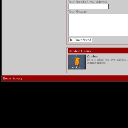
Your Friend's E-mail Address:
Your Message:
Random Games
Zombus
Drive a school bus over zombies 
upgrade gunners.
Home
Privacy