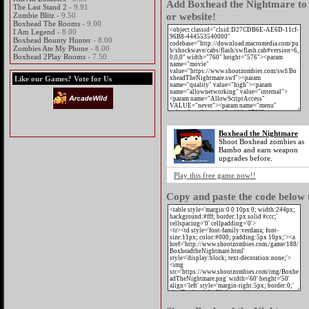
Add Boxhead the Nightmare to 
The Last Stand 2
- 9.91
or website!
Zombie Blitz
- 9.50
Boxhead The Rooms
- 9.00
I Am Legend
- 8.00
Boxhead Bounty Hunter
- 8.00
Zombies Ate My Phone
- 8.00
Boxhead 2Play Rooms
- 7.50
Like our Games? Vote for Us
Boxhead the Nightmare
Shoot Boxhead zombies as
Bambo and earn weapon
upgrades before.
Play this free game now!!
Copy and paste the code below t