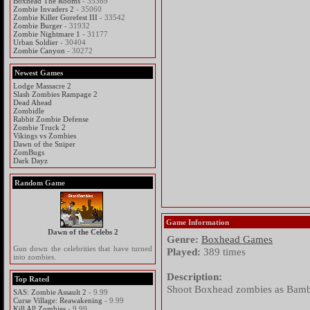
Boxhead The Rooms
- 35369
Zombie Invaders 2
- 35060
Zombie Killer Gorefest III
- 33542
Zombie Burger
- 31932
Zombie Nightmare 1
- 31177
Urban Soldier
- 30404
Zombie Canyon
- 30272
Newest Games
Lodge Massacre 2
Slash Zombies Rampage 2
Dead Ahead
Zombidle
Rabbit Zombie Defense
Zombie Truck 2
Vikings vs Zombies
Dawn of the Sniper
ZomBugs
Dark Dayz
Random Game
Game Information
Dawn of the Celebs 2
Genre:
Boxhead Games
Gun down the celebrities that have turned
Played:
389 times
into zombies.
Description:
Top Rated
Shoot Boxhead zombies as Bamb
SAS: Zombie Assault 2
- 9.99
Curse Village: Reawakening
- 9.99
Kill All Zombies
- 9.99